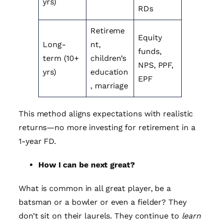
yrs)
RDs
Retireme
Equity
Long-
nt,
funds,
term (10+
children’s
NPS, PPF,
yrs)
education
EPF
, marriage
This method aligns expectations with realistic
returns—no more investing for retirement in a
1-year FD.
How I can be next great?
What is common in all great player, be a
batsman or a bowler or even a fielder? They
don’t sit on their laurels. They continue to
learn