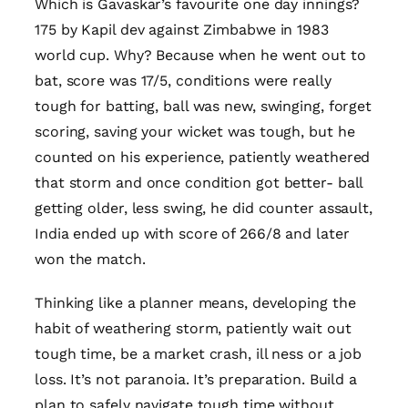
Which is Gavaskar’s favourite one day innings?
175 by Kapil dev against Zimbabwe in 1983
world cup. Why? Because when he went out to
bat, score was 17/5, conditions were really
tough for batting, ball was new, swinging, forget
scoring, saving your wicket was tough, but he
counted on his experience, patiently weathered
that storm and once condition got better- ball
getting older, less swing, he did counter assault,
India ended up with score of 266/8 and later
won the match.
Thinking like a planner means, developing the
habit of weathering storm, patiently wait out
tough time, be a market crash, ill ness or a job
loss. It’s not paranoia. It’s preparation. Build a
plan to safely navigate tough time without