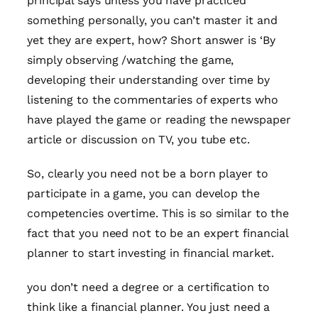
principal says unless you have practiced
something personally, you can’t master it and
yet they are expert, how? Short answer is ‘By
simply observing /watching the game,
developing their understanding over time by
listening to the commentaries of experts who
have played the game or reading the newspaper
article or discussion on TV, you tube etc.
So, clearly you need not be a born player to
participate in a game, you can develop the
competencies overtime. This is so similar to the
fact that you need not to be an expert financial
planner to start investing in financial market.
you don’t need a degree or a certification to
think like a financial planner. You just need a