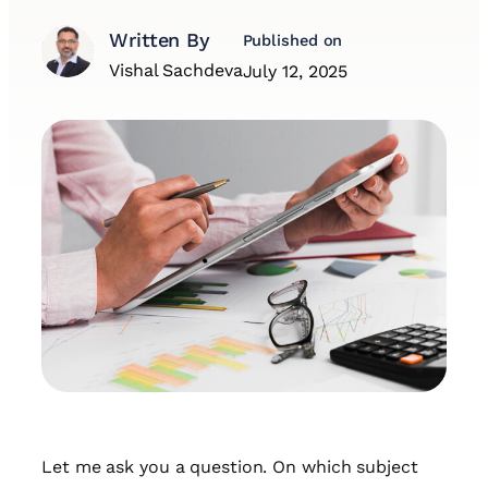
Written By
Published on
Vishal Sachdeva
July 12, 2025
Let me ask you a question. On which subject