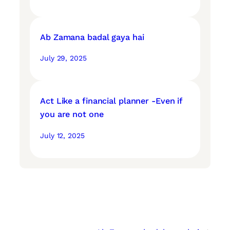
Ab Zamana badal gaya hai
July 29, 2025
Act Like a financial planner -Even if
you are not one
July 12, 2025