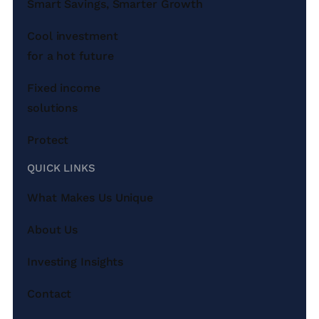
Smart Savings, Smarter Growth
Cool investment
for a hot future
Fixed income
solutions
Protect
QUICK LINKS
What Makes Us Unique
About Us
Investing Insights
Contact