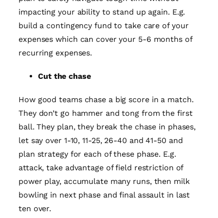
impacting your ability to stand up again. E.g.
build a contingency fund to take care of your
expenses which can cover your 5-6 months of
recurring expenses.
Cut the chase
How good teams chase a big score in a match.
They don’t go hammer and tong from the first
ball. They plan, they break the chase in phases,
let say over 1-10, 11-25, 26-40 and 41-50 and
plan strategy for each of these phase. E.g.
attack, take advantage of field restriction of
power play, accumulate many runs, then milk
bowling in next phase and final assault in last
ten over.