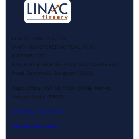
LINAC Finserv Pvt. Ltd.
(AMFI REGISTERED MUTUAL FUND
DISTRIBUTOR)
539, Emmar Emerald Plaza, Golf Course Ext.
Road, Sector-65, Gurgaon- 122018.
Regd. Office: #27, 1st Floor, Shivaji Market,
Yamuna Nagar-135001.
info@linacfinserv.com
+91 989-686-3883