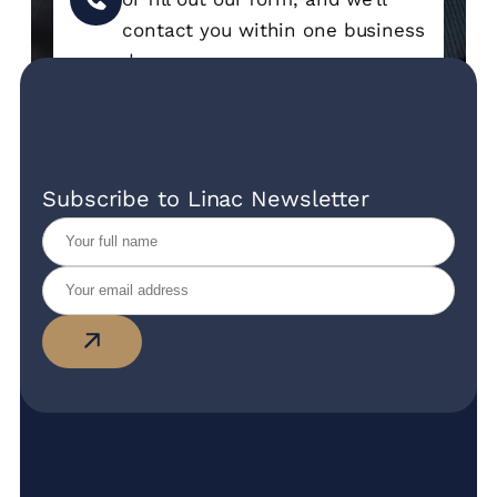
contact you within one business
day.
Subscribe to Linac Newsletter