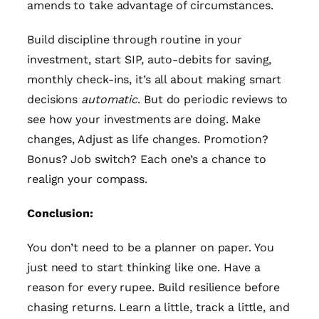
amends to take advantage of circumstances.
Build discipline through routine in your
investment, start SIP, auto-debits for saving,
monthly check-ins, it’s all about making smart
decisions
automatic
. But do periodic reviews to
see how your investments are doing. Make
changes, Adjust as life changes. Promotion?
Bonus? Job switch? Each one’s a chance to
realign your compass.
Conclusion:
You don’t need to be a planner on paper. You
just need to start thinking like one. Have a
reason for every rupee. Build resilience before
chasing returns. Learn a little, track a little, and