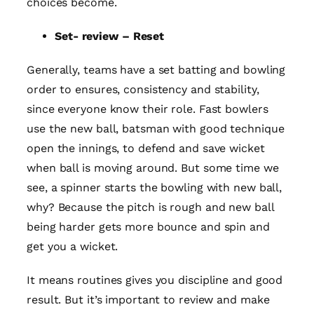
choices become.
Set- review – Reset
Generally, teams have a set batting and bowling
order to ensures, consistency and stability,
since everyone know their role. Fast bowlers
use the new ball, batsman with good technique
open the innings, to defend and save wicket
when ball is moving around. But some time we
see, a spinner starts the bowling with new ball,
why? Because the pitch is rough and new ball
being harder gets more bounce and spin and
get you a wicket.
It means routines gives you discipline and good
result. But it’s important to review and make