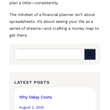
plan a little—consistently.
The mindset of a financial planner isn’t about
spreadsheets. It’s about seeing your life as a
series of dreams—and crafting a money map to
get there.
Search
LATEST POSTS
Why Delay Costs
August 2, 2025