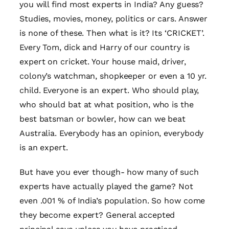
you will find most experts in India? Any guess?
Studies, movies, money, politics or cars. Answer
is none of these. Then what is it? Its ‘CRICKET’.
Every Tom, dick and Harry of our country is
expert on cricket. Your house maid, driver,
colony’s watchman, shopkeeper or even a 10 yr.
child. Everyone is an expert. Who should play,
who should bat at what position, who is the
best batsman or bowler, how can we beat
Australia. Everybody has an opinion, everybody
is an expert.
But have you ever though- how many of such
experts have actually played the game? Not
even .001 % of India’s population. So how come
they become expert? General accepted