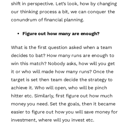
shift in perspective. Let’s look, how by changing
our thinking process a bit, we can conquer the
conundrum of financial planning.
Figure out how many are enough?
What is the first question asked when a team
decides to bat? How many runs are enough to
win this match? Nobody asks, how will you get
it or who will made how many runs? Once the
target is set then team decide the strategy to
achieve it. Who will open, who will be pinch
hitter etc. Similarly, first figure out how much
money you need. Set the goals, then it became
easier to figure out how you will save money for
investment, where will you invest etc.