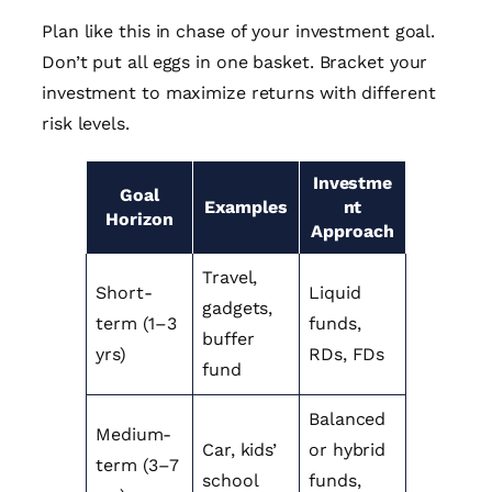
Plan like this in chase of your investment goal.
Don’t put all eggs in one basket. Bracket your
investment to maximize returns with different
risk levels.
Investme
Goal
Examples
nt
Horizon
Approach
Travel,
Short-
Liquid
gadgets,
term (1–3
funds,
buffer
yrs)
RDs, FDs
fund
Balanced
Medium-
Car, kids’
or hybrid
term (3–7
school
funds,