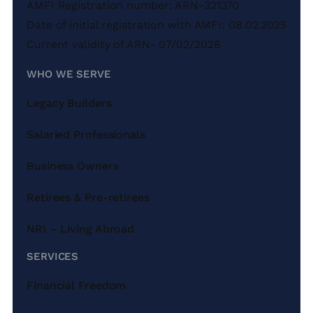
AMFI Registration number: ARN-321370
Date of initial registration with AMFI: 08.02.2025
Current validity of ARN- 07/02/2028
WHO WE SERVE
Legacy Builders
Salaried Professionals
Business Owners
Retirees & Pre-retirees
NRI – Living Abroad
SERVICES
Financial Freedom