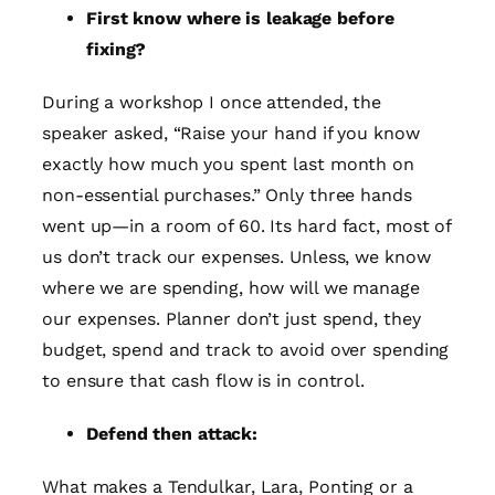
First know where is leakage before
fixing?
During a workshop I once attended, the
speaker asked, “Raise your hand if you know
exactly how much you spent last month on
non-essential purchases.” Only three hands
went up—in a room of 60. Its hard fact, most of
us don’t track our expenses. Unless, we know
where we are spending, how will we manage
our expenses. Planner don’t just spend, they
budget, spend and track to avoid over spending
to ensure that cash flow is in control.
Defend then attack:
What makes a Tendulkar, Lara, Ponting or a