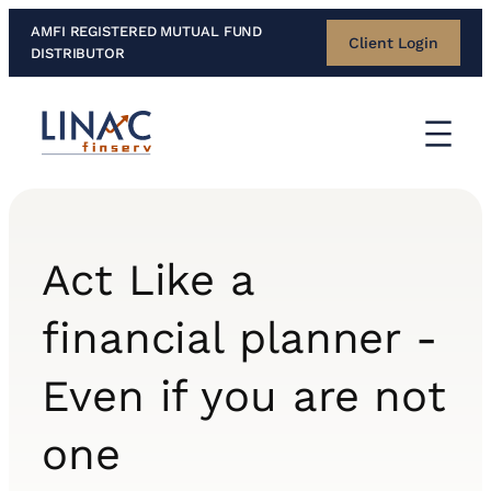
Skip
AMFI REGISTERED MUTUAL FUND
Client Login
to
DISTRIBUTOR
content
Act Like a
financial planner -
Even if you are not
one