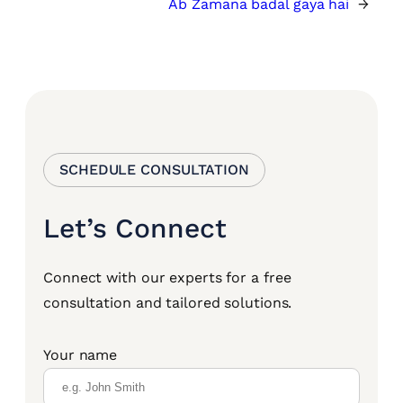
Ab Zamana badal gaya hai
→
SCHEDULE CONSULTATION
Let’s Connect
Connect with our experts for a free
consultation and tailored solutions.
Your name