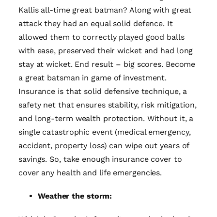
Kallis all-time great batman? Along with great
attack they had an equal solid defence. It
allowed them to correctly played good balls
with ease, preserved their wicket and had long
stay at wicket. End result – big scores. Become
a great batsman in game of investment.
Insurance is that solid defensive technique, a
safety net that ensures stability, risk mitigation,
and long-term wealth protection. Without it, a
single catastrophic event (medical emergency,
accident, property loss) can wipe out years of
savings. So, take enough insurance cover to
cover any health and life emergencies.
Weather the storm: