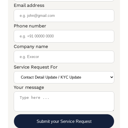
Email address
Phone number
Company name
Service Request For
Your message