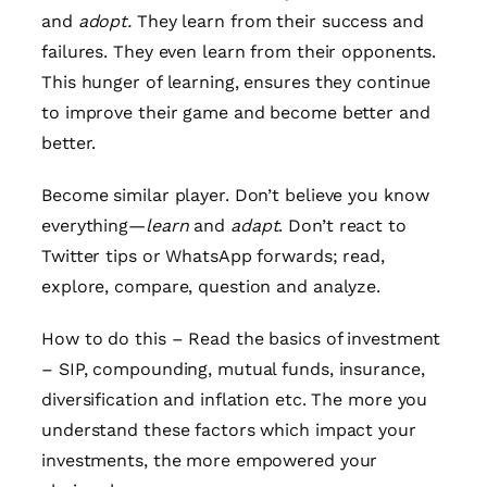
and
adopt.
They learn from their success and
failures. They even learn from their opponents.
This hunger of learning, ensures they continue
to improve their game and become better and
better.
Become similar player. Don’t believe you know
everything—
learn
and
adapt
. Don’t react to
Twitter tips or WhatsApp forwards; read,
explore, compare, question and analyze.
How to do this – Read the basics of investment
– SIP, compounding, mutual funds, insurance,
diversification and inflation etc. The more you
understand these factors which impact your
investments, the more empowered your