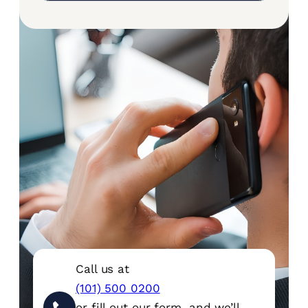
Call us at
(101) 500 0200
or fill out our form, and we’ll