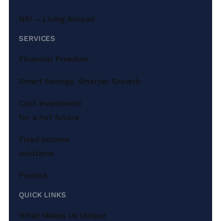
NRI – Living Abroad
SERVICES
Financial Freedom
Smart Savings, Smarter Growth
Cool investment
for a hot future
Fixed income
solutions
Protect
QUICK LINKS
What Makes Us Unique