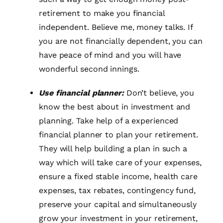
retirement to make you financial
independent. Believe me, money talks. If
you are not financially dependent, you can
have peace of mind and you will have
wonderful second innings.
Use financial planner:
Don’t believe, you
know the best about in investment and
planning. Take help of a experienced
financial planner to plan your retirement.
They will help building a plan in such a
way which will take care of your expenses,
ensure a fixed stable income, health care
expenses, tax rebates, contingency fund,
preserve your capital and simultaneously
grow your investment in your retirement,