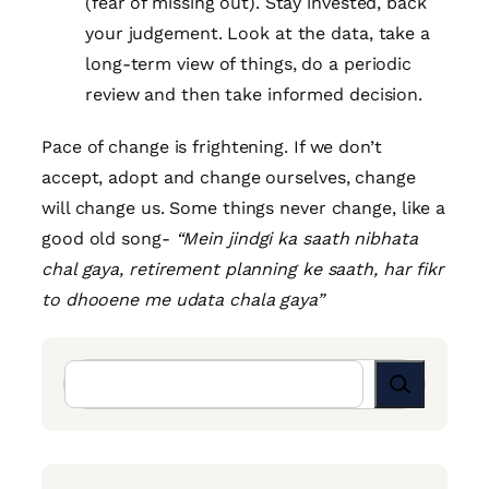
(fear of missing out). Stay invested, back
your judgement. Look at the data, take a
long-term view of things, do a periodic
review and then take informed decision.
Pace of change is frightening. If we don’t
accept, adopt and change ourselves, change
will change us. Some things never change, like a
good old song-
“Mein jindgi ka saath nibhata
chal gaya, retirement planning ke saath, har fikr
to dhooene me udata chala gaya”
Search