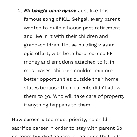
Ek bangla bane nyara
:
Just like this
famous song of K.L. Sehgal, every parent
wanted to build a house post retirement
and live in it with their children and
grand-children. House building was an
epic effort, with both hard-earned PF
money and emotions attached to it. In
most cases, children couldn’t explore
better opportunities outside their home
states because their parents didn’t allow
them to go. Who will take care of property
if anything happens to them.
Now career is top most priority, no child
sacrifice career in order to stay with parent So
no more building houses in the hope that kids