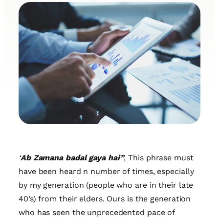
‘
Ab Zamana badal gaya hai”
, This phrase must
have been heard n number of times, especially
by my generation (people who are in their late
40’s) from their elders. Ours is the generation
who has seen the unprecedented pace of