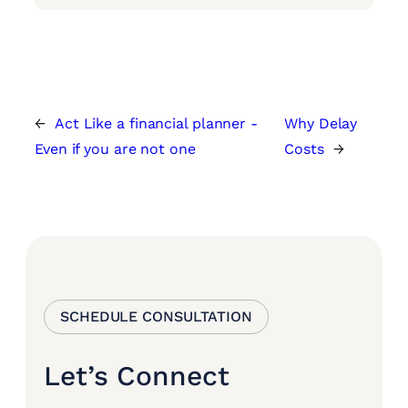
←
Act Like a financial planner -
Why Delay
Even if you are not one
Costs
→
SCHEDULE CONSULTATION
Let’s Connect