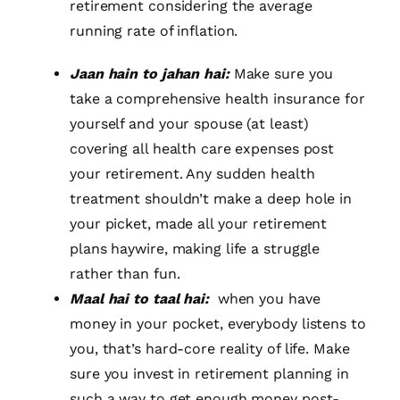
retirement considering the average
running rate of inflation.
Jaan hain to jahan hai:
Make sure you
take a comprehensive health insurance for
yourself and your spouse (at least)
covering all health care expenses post
your retirement. Any sudden health
treatment shouldn’t make a deep hole in
your picket, made all your retirement
plans haywire, making life a struggle
rather than fun.
Maal hai to taal hai:
when you have
money in your pocket, everybody listens to
you, that’s hard-core reality of life. Make
sure you invest in retirement planning in
such a way to get enough money post-