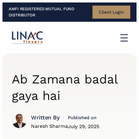
Skip
AMFI REGISTERED MUTUAL FUND
Client Login
to
DISTRIBUTOR
content
Ab Zamana badal
gaya hai
Written By
Published on
Naresh Sharma
July 29, 2025