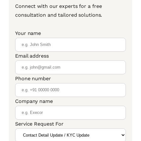
Connect with our experts for a free
consultation and tailored solutions.
Your name
Email address
Phone number
Company name
Service Request For