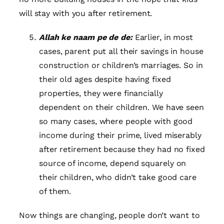
will stay with you after retirement.
Allah ke naam pe de de:
Earlier, in most
cases, parent put all their savings in house
construction or children’s marriages. So in
their old ages despite having fixed
properties, they were financially
dependent on their children. We have seen
so many cases, where people with good
income during their prime, lived miserably
after retirement because they had no fixed
source of income, depend squarely on
their children, who didn’t take good care
of them.
Now things are changing, people don’t want to