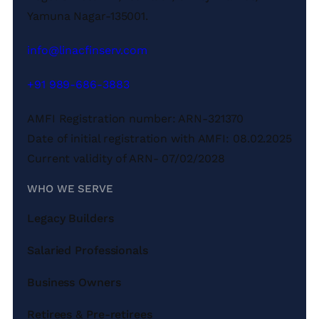
Yamuna Nagar-135001.
info@linacfinserv.com
+91 989-686-3883
AMFI Registration number: ARN-321370
Date of initial registration with AMFI: 08.02.2025
Current validity of ARN- 07/02/2028
WHO WE SERVE
Legacy Builders
Salaried Professionals
Business Owners
Retirees & Pre-retirees