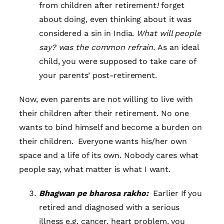
from children after retirement
!
forget
about doing, even thinking about it was
considered a sin in India.
What will people
say? was the common refrain.
As an ideal
child, you were supposed to take care of
your parents’ post-retirement.
Now, even parents are not willing to live with
their children after their retirement. No one
wants to bind himself and become a burden on
their children. Everyone wants his/her own
space and a life of its own. Nobody cares what
people say, what matter is what I want.
Bhagwan pe bharosa rakho:
Earlier If you
retired and diagnosed with a serious
illness e.g. cancer, heart problem, you