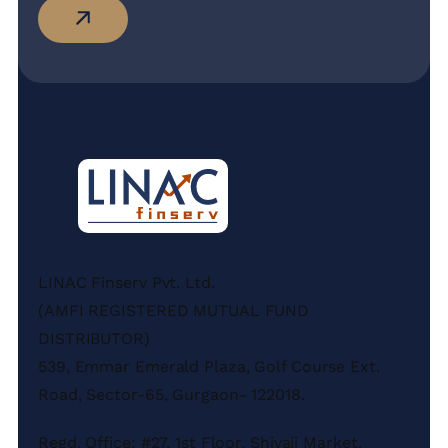
LINAC Finserv Pvt. Ltd.
(AMFI REGISTERED MUTUAL FUND
DISTRIBUTOR)
539, Emmar Emerald Plaza, Golf Course Ext.
Road, Sector-65, Gurgaon- 122018.
Regd. Office: #27, 1st Floor, Shivaji Market,