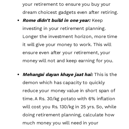
your retirement to ensure you buy your
dream choicest gadgets even after retiring.
Rome didn’t build in one year:
Keep
investing in your retirement planning.
Longer the investment horizon, more time
it will give your money to work. This will
ensure even after your retirement, your
money will not and keep earning for you.
Mehangai dayan khaye jaat hai:
This is the
demon which has capacity to quickly
reduce your money value in short span of
time. A Rs. 30/kg potato with 6% inflation
will cost you Rs. 130/kg in 25 yrs. So, while
doing retirement planning, calculate how
much money you will need in your