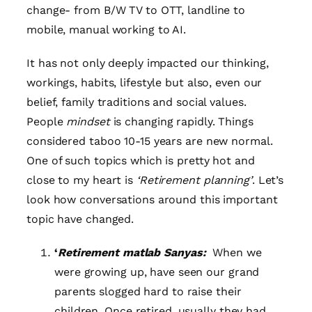
change- from B/W TV to OTT, landline to
mobile, manual working to AI.
It has not only deeply impacted our thinking,
workings, habits, lifestyle but also, even our
belief, family traditions and social values.
People
mindset
is changing rapidly. Things
considered taboo 10-15 years are new normal.
One of such topics which is pretty hot and
close to my heart is
‘Retirement planning’
. Let’s
look how conversations around this important
topic have changed.
‘
Retirement matlab Sanyas:
When we
were growing up, have seen our grand
parents slogged hard to raise their
children. Once retired, usually they had