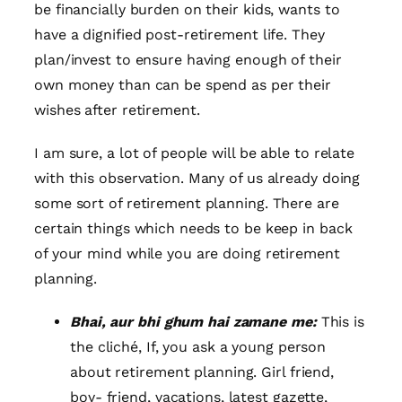
be financially burden on their kids, wants to
have a dignified post-retirement life. They
plan/invest to ensure having enough of their
own money than can be spend as per their
wishes after retirement.
I am sure, a lot of people will be able to relate
with this observation. Many of us already doing
some sort of retirement planning. There are
certain things which needs to be keep in back
of your mind while you are doing retirement
planning.
Bhai, aur bhi ghum hai zamane me:
This is
the cliché, If, you ask a young person
about retirement planning. Girl friend,
boy- friend, vacations, latest gazette,