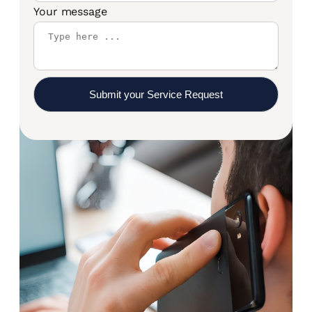
Your message