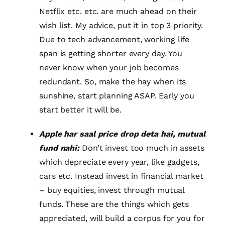
Netflix etc. etc. are much ahead on their
wish list. My advice, put it in top 3 priority.
Due to tech advancement, working life
span is getting shorter every day. You
never know when your job becomes
redundant. So, make the hay when its
sunshine, start planning ASAP. Early you
start better it will be.
Apple har saal price drop deta hai, mutual
fund nahi:
Don’t invest too much in assets
which depreciate every year, like gadgets,
cars etc. Instead invest in financial market
– buy equities, invest through mutual
funds. These are the things which gets
appreciated, will build a corpus for you for