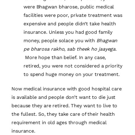
were Bhagwan bharose, public medical
facilities were poor, private treatment was
expensive and people didn’t take health
insurance. Unless you had good family
money, people solace you with
Bhagwan
pe bharosa rakho
,
sab theek ho jaayega
.
More hope than belief. In any case,
retired, you were not considered a priority
to spend huge money on your treatment.
Now medical insurance with good hospital care
is available and people don’t want to die just
because they are retired. They want to live to
the fullest. So, they take care of their health
requirement in old ages through medical
insurance.