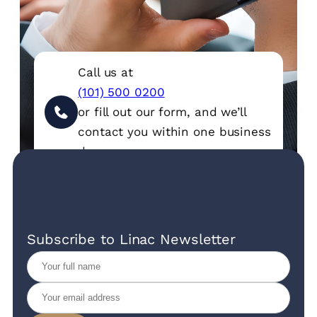
Call us at
(101) 500 0200
or fill out our form, and we’ll
contact you within one business
day.
Subscribe to Linac Newsletter