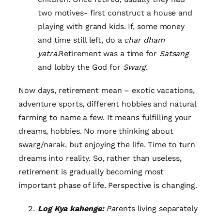
two motives- first construct a house and
playing with grand kids. If, some money
and time still left, do a
char dham
yatra
.Retirement was a time for
Satsang
and lobby the God for
Swarg
.
Now days, retirement mean – exotic vacations,
adventure sports, different hobbies and natural
farming to name a few. It means fulfilling your
dreams, hobbies. No more thinking about
swarg/narak, but enjoying the life. Time to turn
dreams into reality. So, rather than useless,
retirement is gradually becoming most
important phase of life. Perspective is changing.
Log Kya kahenge:
Pa
rents living separately