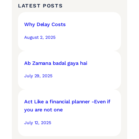
LATEST POSTS
Why Delay Costs
August 2, 2025
Ab Zamana badal gaya hai
July 29, 2025
Act Like a financial planner -Even if
you are not one
July 12, 2025