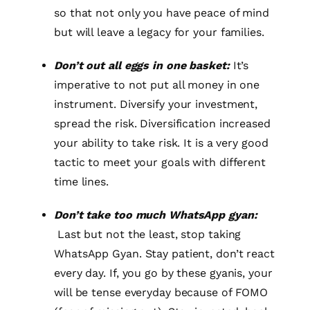
so that not only you have peace of mind
but will leave a legacy for your families.
Don’t out all eggs in one basket:
It’s
imperative to not put all money in one
instrument. Diversify your investment,
spread the risk. Diversification increased
your ability to take risk. It is a very good
tactic to meet your goals with different
time lines.
Don’t take too much WhatsApp gyan:
Last but not the least, stop taking
WhatsApp Gyan. Stay patient, don’t react
every day. If, you go by these gyanis, your
will be tense everyday because of FOMO