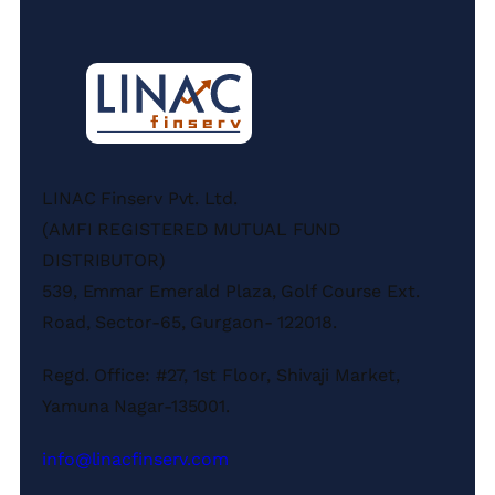
LINAC Finserv Pvt. Ltd.
(AMFI REGISTERED MUTUAL FUND
DISTRIBUTOR)
539, Emmar Emerald Plaza, Golf Course Ext.
Road, Sector-65, Gurgaon- 122018.
Regd. Office: #27, 1st Floor, Shivaji Market,
Yamuna Nagar-135001.
info@linacfinserv.com