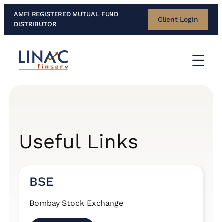
Skip
AMFI REGISTERED MUTUAL FUND
Client Login
to
DISTRIBUTOR
content
Useful Links
BSE
Bombay Stock Exchange