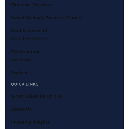
Financial Freedom
Smart Savings, Smarter Growth
Cool investment
for a hot future
Fixed income
solutions
Protect
QUICK LINKS
What Makes Us Unique
About Us
Investing Insights