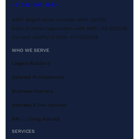
+91 989-686-3883
AMFI Registration number: ARN-321370
Date of initial registration with AMFI: 08.02.2025
Current validity of ARN- 07/02/2028
WHO WE SERVE
Legacy Builders
Salaried Professionals
Business Owners
Retirees & Pre-retirees
NRI – Living Abroad
SERVICES