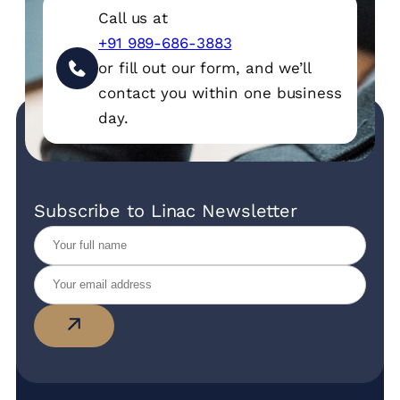
Call us at
+91 989-686-3883
or fill out our form, and we’ll
contact you within one business
day.
Subscribe to Linac Newsletter