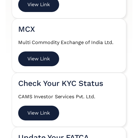
View Link
MCX
Multi Commodity Exchange of India Ltd.
View Link
Check Your KYC Status
CAMS Investor Services Pvt. Ltd.
View Link
Update Your FATCA